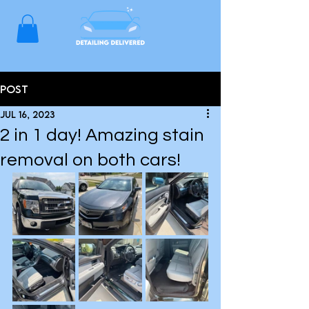
Post
Jul 16, 2023
2 in 1 day! Amazing stain
removal on both cars!