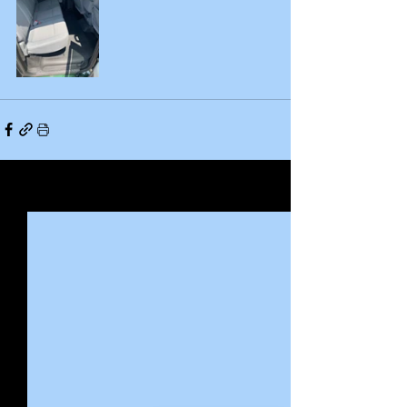
See All
Recent Posts