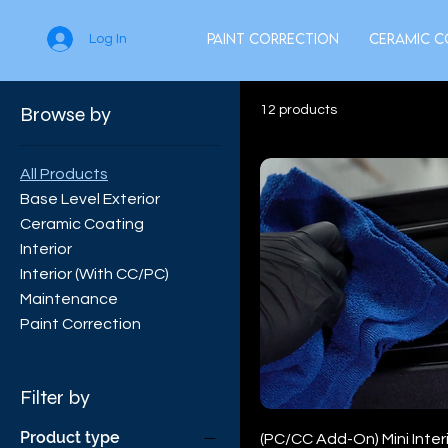
Paint Correction
Ceramic C
Log In
Browse by
12 products
All Products
Base Level Exterior
Ceramic Coating
Interior
Interior (With CC/PC)
Maintenance
Paint Correction
Filter by
Product type
(PC/CC Add-On) Mini Interi