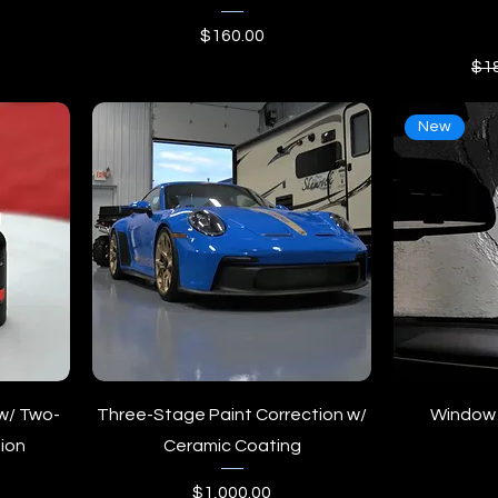
ice
Price
$160.00
Reg
$1
New
w/ Two-
Three-Stage Paint Correction w/
Window 
ion
Ceramic Coating
Price
$1,000.00