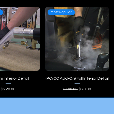
e
Most Popular
 Interior Detail
(PC/CC Add-On) Full Interior Detail
Price
Regular Price
Sale Price
$220.00
$140.00
$70.00