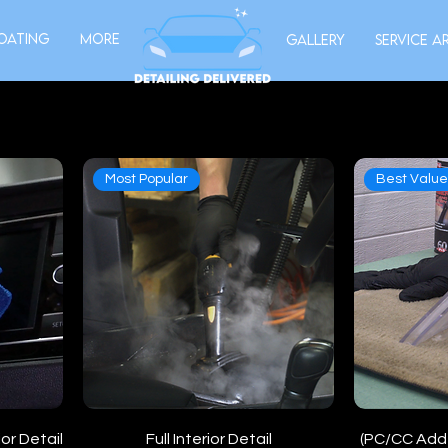
oating
More
Gallery
Service A
Most Popular
Best Valu
or Detail
Full Interior Detail
(PC/CC Add-