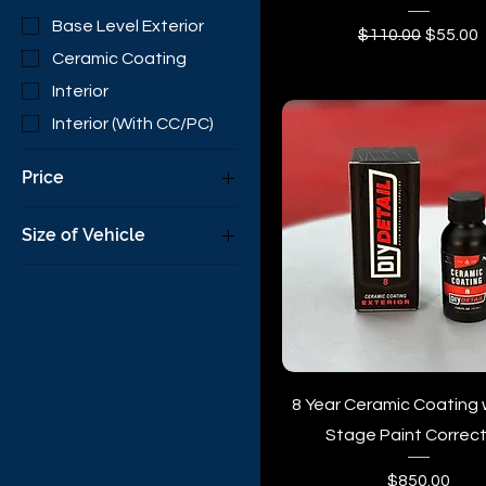
Base Level Exterior
Regular Price
Sale Pr
$110.00
$55.00
Ceramic Coating
Interior
Interior (With CC/PC)
Price
Size of Vehicle
$55
$1,000
Boat
Coupe
Large SUV
Mini-Van
Sedan
8 Year Ceramic Coating 
Small SUV
Stage Paint Correct
SUV
Price
$850.00