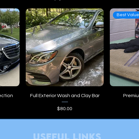
Best Valu
ection
Full Exterior Wash and Clay Bar
Premium
Price
$80.00
useful links