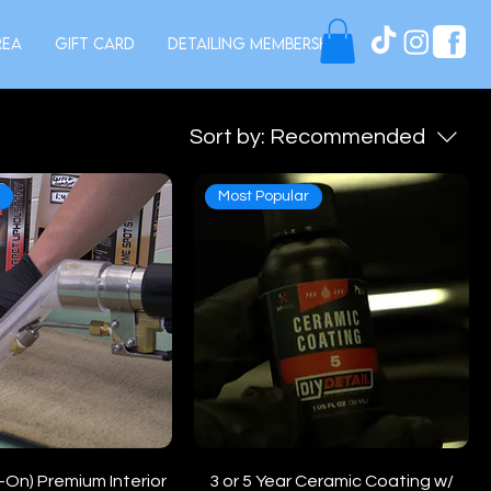
rea
Gift Card
Detailing Membership
Sort by:
Recommended
e
Most Popular
On) Premium Interior
3 or 5 Year Ceramic Coating w/