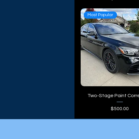
Truck
Van
Most Popular
Two-Stage Paint Corr
Price
$500.00