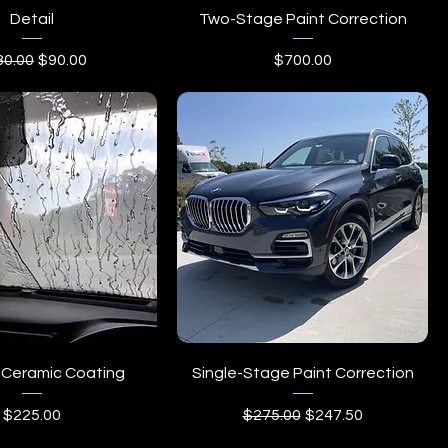
Detail
Two-Stage Paint Correction
ular Price
Sale Price
Price
80.00
$90.00
$700.00
Ceramic Coating
Single-Stage Paint Correction
Price
Regular Price
Sale Price
$225.00
$275.00
$247.50